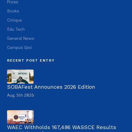
Prizes
Books
Critique
Edu Tech
General News
Campus Gist
RECENT POST ENTRY
SOBAFest Announces 2026 Edition
Aug. 5th 2026
WAEC Withholds 167,486 WASSCE Results