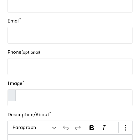
*
Email
Phone
(optional)
*
Image
*
Description/About
Paragraph