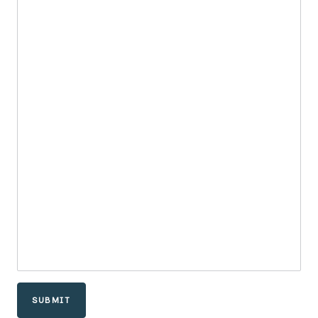
SUBMIT