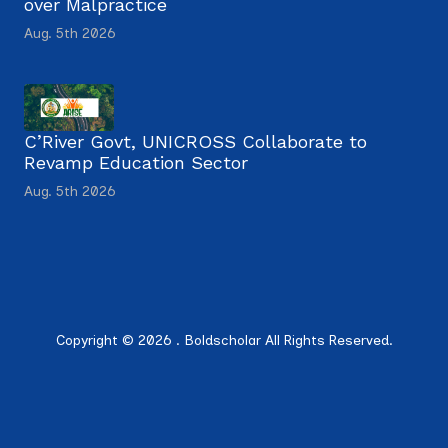
over Malpractice
Aug. 5th 2026
C’River Govt, UNICROSS Collaborate to
Revamp Education Sector
Aug. 5th 2026
Copyright © 2026 . Boldscholar All Rights Reserved.