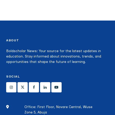
ABOUT
Boldscholar News: Your source for the latest updates in
education. Stay informed about innovations, trends, and
opportunities that shape the future of learning.
SOCIAL
Office: First Floor, Novare Central, Wuse
Zone 5, Abuja