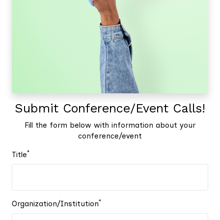
Submit Conference/Event Calls!
Fill the form below with information about your
conference/event
*
Title
*
Organization/Institution