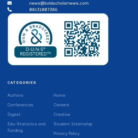
news@boldscholarnews.com
08131007386
CATEGORIES
Authors
Home
Conferences
Careers
Digest
Creative
Edu-Statistics and
Student Internship
Funding
Privacy Policy