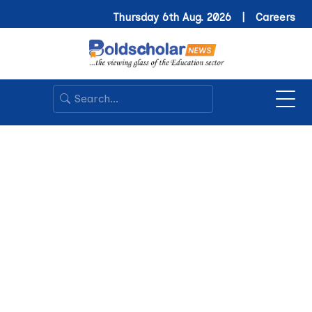
Thursday 6th Aug. 2026 |
Careers